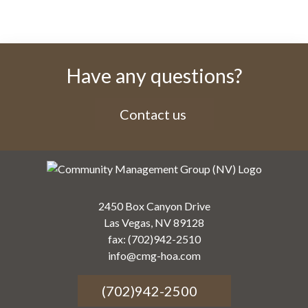
Have any questions?
Contact us
2450 Box Canyon Drive
Las Vegas, NV 89128
fax: (702)942-2510
info@cmg-hoa.com
(702)942-2500