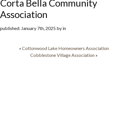
Corta Bella Community
Association
published: January 7th, 2025 by in
«
Cottonwood Lake Homeowners Association
Cobblestone Village Association
»