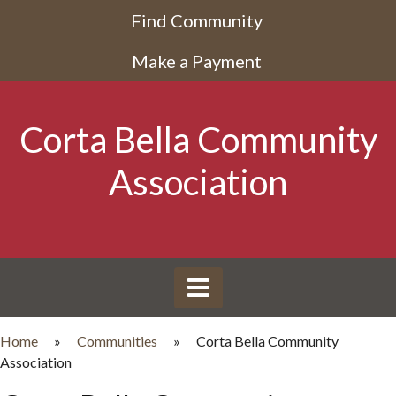
Find Community
Make a Payment
Corta Bella Community
Association
Home
»
Communities
»
Corta Bella Community
Association