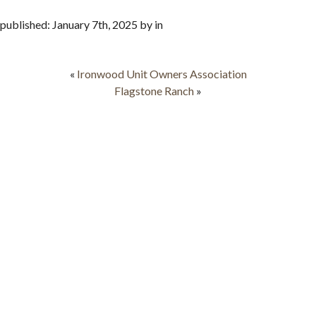
published: January 7th, 2025 by in
«
Ironwood Unit Owners Association
Flagstone Ranch
»