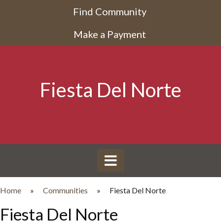
Find Community
Make a Payment
Fiesta Del Norte
Home
»
Communities
»
Fiesta Del Norte
Fiesta Del Norte