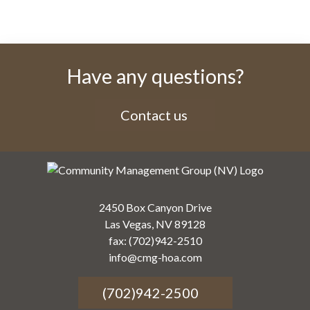
Have any questions?
Contact us
2450 Box Canyon Drive
Las Vegas, NV 89128
fax: (702)942-2510
info@cmg-hoa.com
(702)942-2500