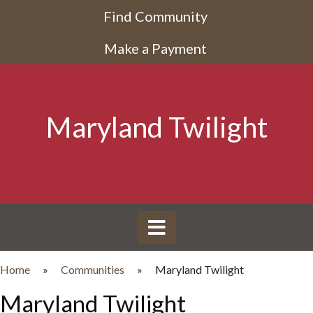
Find Community
Make a Payment
Maryland Twilight
Home
»
Communities
»
Maryland Twilight
Maryland Twilight