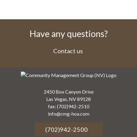
Have any questions?
Contact us
2450 Box Canyon Drive
Las Vegas, NV 89128
fax: (702)942-2510
info@cmg-hoa.com
(702)942-2500