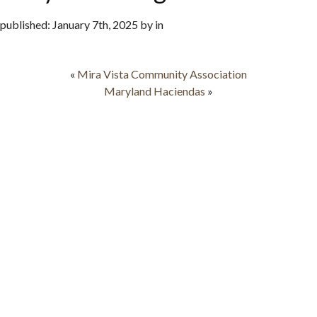
published: January 7th, 2025 by in
«
Mira Vista Community Association
Maryland Haciendas
»