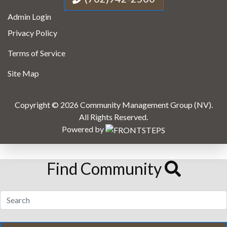
Admin Login
Privacy Policy
Terms of Service
Site Map
Copyright © 2026 Community Management Group (NV).
All Rights Reserved.
Powered by
Find Community