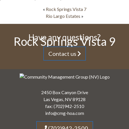
«
Rock Springs Vista 7
Rio Largo Estates
»
Have any questions?
Rock Springs Vista 9
Contact us
2450 Box Canyon Drive
Las Vegas, NV 89128
fax: (702)942-2510
info@cmg-hoa.com
(702)942-2500