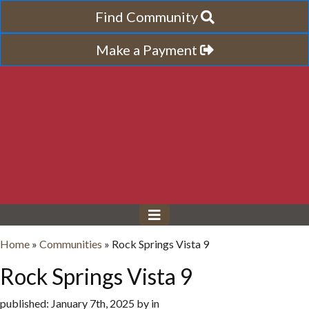
Find Community
Make a Payment
Home
»
Communities
»
Rock Springs Vista 9
Rock Springs Vista 9
published: January 7th, 2025 by in