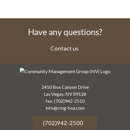
Have any questions?
Contact us
2450 Box Canyon Drive
Las Vegas, NV 89128
fax: (702)942-2510
info@cmg-hoa.com
(702)942-2500