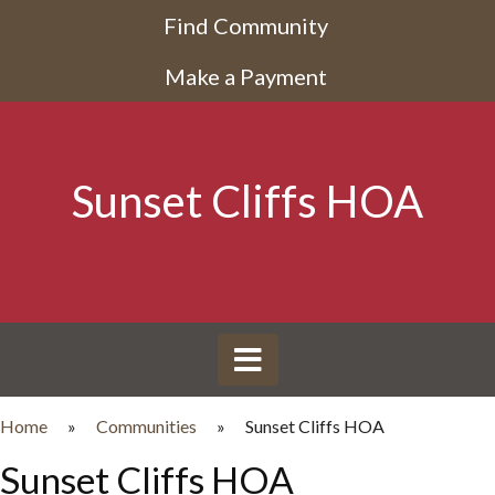
Find Community
Make a Payment
Sunset Cliffs HOA
Home
»
Communities
»
Sunset Cliffs HOA
Sunset Cliffs HOA