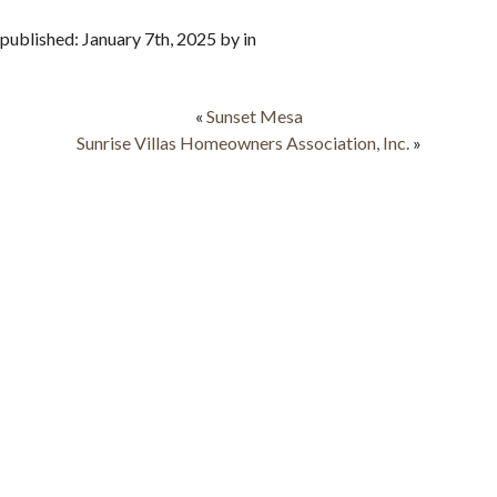
published: January 7th, 2025 by in
«
Sunset Mesa
Sunrise Villas Homeowners Association, Inc.
»