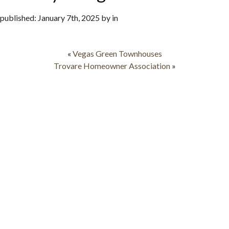
published: January 7th, 2025 by in
«
Vegas Green Townhouses
Trovare Homeowner Association
»