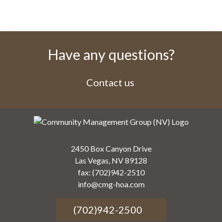
Have any questions?
Contact us
2450 Box Canyon Drive
Las Vegas, NV 89128
fax: (702)942-2510
info@cmg-hoa.com
(702)942-2500