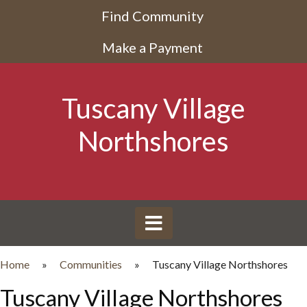
Find Community
Make a Payment
Tuscany Village
Northshores
Home
»
Communities
»
Tuscany Village Northshores
Tuscany Village Northshores